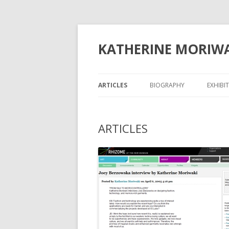
KATHERINE MORIW
ARTICLES
BIOGRAPHY
EXHIBI
ARTICLES