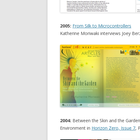
2005:
From Silk to Microcontrollers
Katherine Moriwaki interviews Joey Ber
2004:
Between the Skin and the Garden
Environment in
Horizon Zero, Issue 7
, 