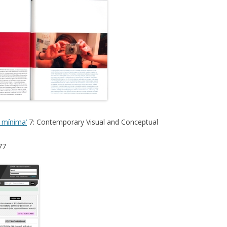
a mínima’
7: Contemporary Visual and Conceptual
77