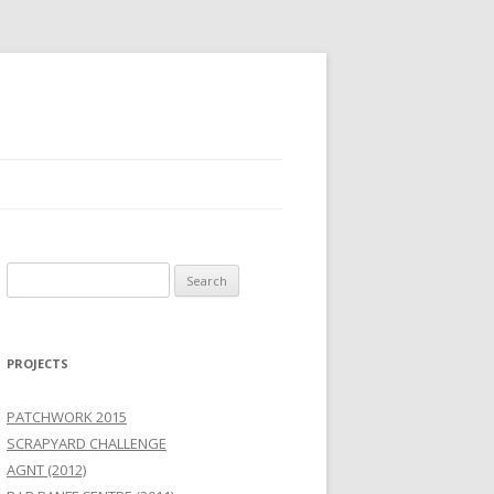
Search
for:
PROJECTS
PATCHWORK 2015
SCRAPYARD CHALLENGE
AGNT (2012)