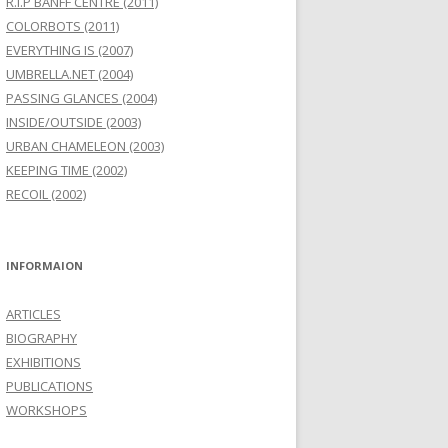
R.I.P BANFF CENTRE (2011)
COLORBOTS (2011)
EVERYTHING IS (2007)
UMBRELLA.NET (2004)
PASSING GLANCES (2004)
INSIDE/OUTSIDE (2003)
URBAN CHAMELEON (2003)
KEEPING TIME (2002)
RECOIL (2002)
INFORMAION
ARTICLES
BIOGRAPHY
EXHIBITIONS
PUBLICATIONS
WORKSHOPS