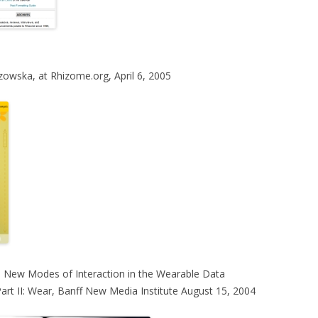
zowska, at Rhizome.org, April 6, 2005
 New Modes of Interaction in the Wearable Data
Part II: Wear, Banff New Media Institute August 15, 2004