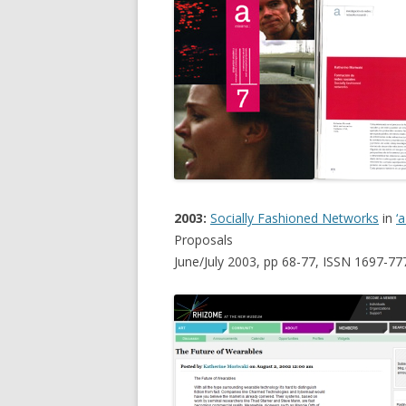
2003:
Socially Fashioned Networks
in
‘
Proposals
June/July 2003, pp 68-77, ISSN 1697-77