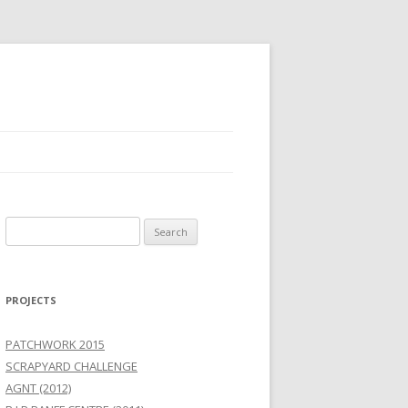
Search
for:
PROJECTS
PATCHWORK 2015
SCRAPYARD CHALLENGE
AGNT (2012)