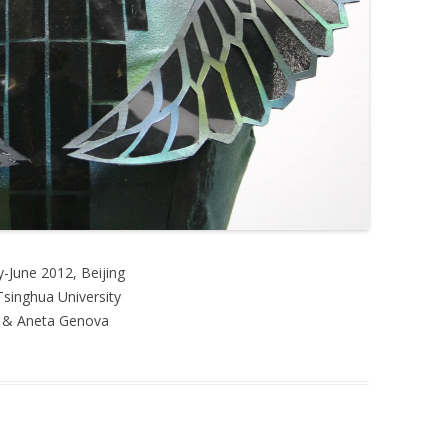
-June 2012, Beijing
singhua University
i & Aneta Genova