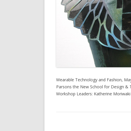
Wearable Technology and Fashion, May
Parsons the New School for Design & T
Workshop Leaders: Katherine Moriwak