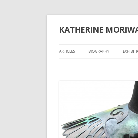
KATHERINE MORIW
ARTICLES
BIOGRAPHY
EXHIBIT