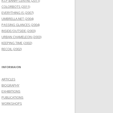
R.I.P BANFF CENTRE (2011)
COLORBOTS (2011)
EVERYTHING IS (2007)
UMBRELLA.NET (2004)
PASSING GLANCES (2004)
INSIDE/OUTSIDE (2003)
URBAN CHAMELEON (2003)
KEEPING TIME (2002)
RECOIL (2002)
INFORMAION
ARTICLES
BIOGRAPHY
EXHIBITIONS
PUBLICATIONS
WORKSHOPS