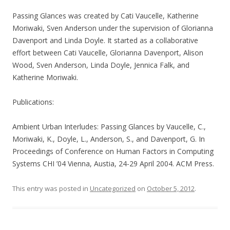
Passing Glances was created by Cati Vaucelle, Katherine
Moriwaki, Sven Anderson under the supervision of Glorianna
Davenport and Linda Doyle. It started as a collaborative
effort between Cati Vaucelle, Glorianna Davenport, Alison
Wood, Sven Anderson, Linda Doyle, Jennica Falk, and
Katherine Moriwaki.
Publications:
Ambient Urban Interludes: Passing Glances by Vaucelle, C.,
Moriwaki, K., Doyle, L., Anderson, S., and Davenport, G. In
Proceedings of Conference on Human Factors in Computing
Systems CHI ’04 Vienna, Austia, 24-29 April 2004. ACM Press.
This entry was posted in
Uncategorized
on
October 5, 2012
.