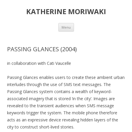
KATHERINE MORIWAKI
Skip
Menu
to
content
PASSING GLANCES (2004)
in collaboration with Cati Vaucelle
Passing Glances enables users to create these ambient urban
interludes through the use of SMS text messages. The
Passing Glances system contains a wealth of keyword-
associated imagery that is stored ‘in the city’. Images are
revealed to the transient audiences when SMS message
keywords trigger the system. The mobile phone therefore
acts as an expressive device revealing hidden layers of the
city to construct short-lived stories.