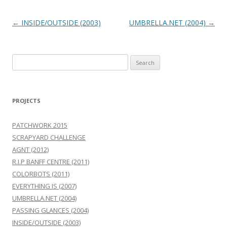
Post
←
INSIDE/OUTSIDE (2003)
UMBRELLA.NET (2004)
→
navigation
Search
for:
PROJECTS
PATCHWORK 2015
SCRAPYARD CHALLENGE
AGNT (2012)
R.I.P BANFF CENTRE (2011)
COLORBOTS (2011)
EVERYTHING IS (2007)
UMBRELLA.NET (2004)
PASSING GLANCES (2004)
INSIDE/OUTSIDE (2003)